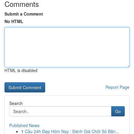
Comments
Submit a Comment
No HTML
HTML is disabled
Report Page
Search
Go
Published News
1
Cầu 24h Đẹp Hôm Nay : Đánh Giá Chốt Số Bản...