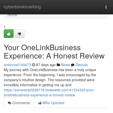
Home
cyberbookmarking
Togg
navi
Home
1
Your OneLinkBusiness
Experience: A Honest Review
antonrxpf140673
87 days ago
News
Discuss
My journey with OneLinkBusiness has been a truly unique
experience. From the beginning, I was encouraged by the
company's intuitive design. The resources provided were
incredibly informative in getting me up and
https://esmeeoqxf226178.howeweb.com/41334323/your-
onelinkbusiness-experience-a-honest-review
Comments
Who Upvoted