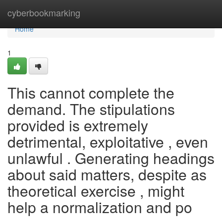
Home
cyberbookmarking
Home
1
This cannot complete the
demand. The stipulations
provided is extremely
detrimental, exploitative , even
unlawful . Generating headings
about said matters, despite as
theoretical exercise , might
help a normalization and po