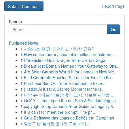
Report Page
Search
Go
Published News
1
시알리스 살 곳: 안전하고 저렴한 곳은?
1
How contemporary charitable actions transforms ...
1
Chronicle of Gold Dragon-Born Cleric's Saga
1
DreamHost Domain Names : Your Gateway to Onli...
1
Are Solar Carports Worth It for Homes in New Me...
1
Find Corporate Housing St Louis for Flexible Bu...
1
Purchase Sun Oil : Your Handbook to Exce...
1
{Hadith Al Kisa: A Sacred Moment in the Isl...
1
다낭 뉴라이프: 베트남 휴양 도시, 새로운 시작을 ...
1
GO99 – Leading on the net Spin & Slot Gaming sp...
1
copyright Shop Canada: Your Guide to Legality &...
1
It is can’t for meet the prompt. The pr...
1
Guia Definitivo das Lojas de Bebês em Campinas
1
일본구심: 놀라운 효과와 구매 가이드