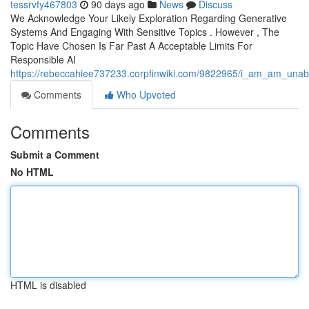
tessrvfy467803
90 days ago
News
Discuss
We Acknowledge Your Likely Exploration Regarding Generative
Systems And Engaging With Sensitive Topics . However , The
Topic Have Chosen Is Far Past A Acceptable Limits For
Responsible AI
https://rebeccahiee737233.corpfinwiki.com/9822965/i_am_am_unabl
Comments
Who Upvoted
Comments
Submit a Comment
No HTML
HTML is disabled