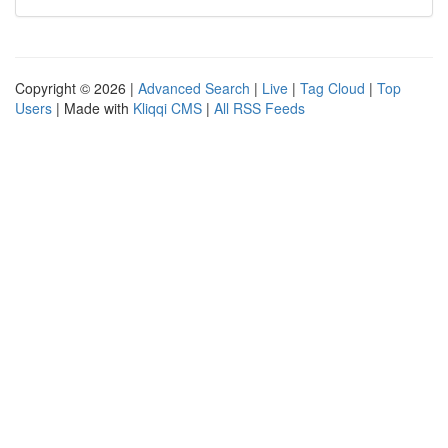
Copyright © 2026 |
Advanced Search
|
Live
|
Tag Cloud
|
Top
Users
| Made with
Kliqqi CMS
|
All RSS Feeds