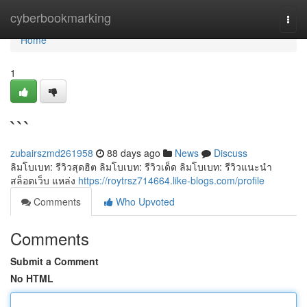
Home
cyberbookmarking
Togg
navi
Home
1
```
zubairszmd261958
88 days ago
News
Discuss
ลิมโบเบท: รีวิวสุดฮิต ลิมโบเบท: รีวิวเด็ด ลิมโบเบท: รีวิวแนะนำ
สล็อตเว็บ แหล่ง
https://roytrsz714664.like-blogs.com/profile
Comments
Who Upvoted
Comments
Submit a Comment
No HTML