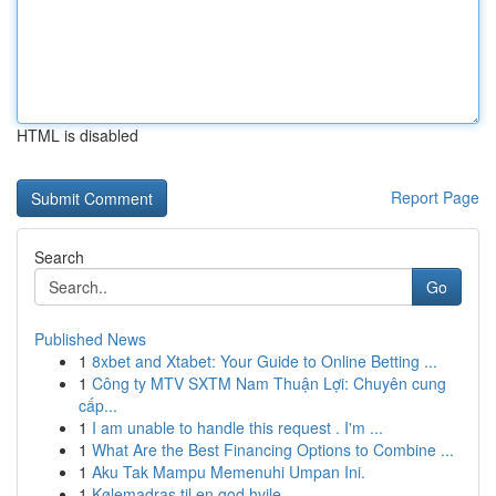
HTML is disabled
Report Page
Search
Go
Published News
1
8xbet and Xtabet: Your Guide to Online Betting ...
1
Công ty MTV SXTM Nam Thuận Lợi: Chuyên cung
cấp...
1
I am unable to handle this request . I'm ...
1
What Are the Best Financing Options to Combine ...
1
Aku Tak Mampu Memenuhi Umpan Ini.
1
Kølemadras til en god hvile