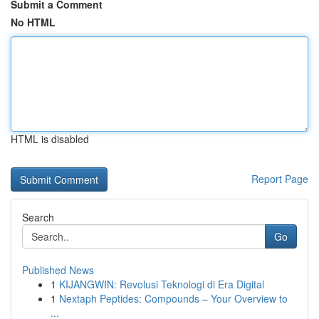
Submit a Comment
No HTML
HTML is disabled
Report Page
Search
Go
Published News
1
KIJANGWIN: Revolusi Teknologi di Era Digital
1
Nextaph Peptides: Compounds – Your Overview to
...