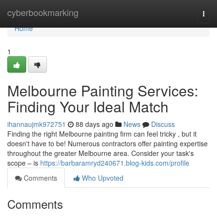
Home
cyberbookmarking
Togg
navi
Home
1
Melbourne Painting Services:
Finding Your Ideal Match
ihannaujmk972751
88 days ago
News
Discuss
Finding the right Melbourne painting firm can feel tricky , but it
doesn't have to be! Numerous contractors offer painting expertise
throughout the greater Melbourne area. Consider your task's
scope – is
https://barbaramryd240671.blog-kids.com/profile
Comments
Who Upvoted
Comments