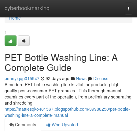
Home
cyberbookmarking
Togg
navi
Home
1
PET Bottle Washing Line: A
Complete Guide
pennyjqqp015947
92 days ago
News
Discuss
A modern PET bottle washing line is vital for producing high-
quality post-consumer PET granules . This thorough manual
examines every part of the operation, from preliminary separating
and shredding
https://mattiesqko461567.blogspothub.com/39988250/pet-bottle-
washing-line-a-complete-manual
Comments
Who Upvoted