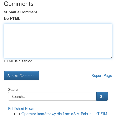
Comments
Submit a Comment
No HTML
HTML is disabled
Report Page
Search
Go
Published News
1
Operator komórkowy dla firm: eSIM Polska i IoT SIM