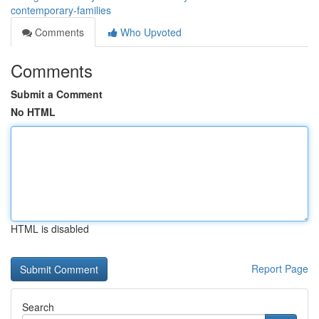
contemporary-families
Comments
Who Upvoted
Comments
Submit a Comment
No HTML
HTML is disabled
Report Page
Search