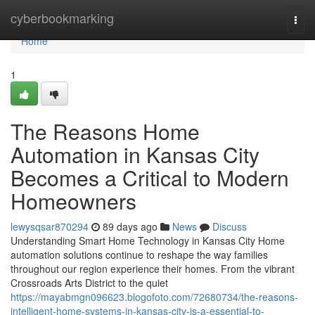
Home
cyberbookmarking
Togg
navi
Home
1
The Reasons Home
Automation in Kansas City
Becomes a Critical to Modern
Homeowners
lewysqsar870294
89 days ago
News
Discuss
Understanding Smart Home Technology in Kansas City Home
automation solutions continue to reshape the way families
throughout our region experience their homes. From the vibrant
Crossroads Arts District to the quiet
https://mayabmgn096623.blogofoto.com/72680734/the-reasons-
intelligent-home-systems-in-kansas-city-is-a-essential-to-