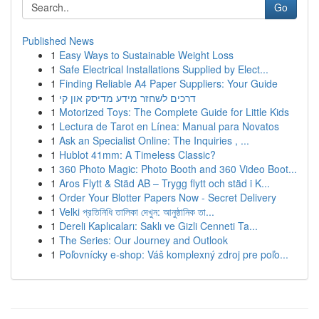
Go
Published News
1
Easy Ways to Sustainable Weight Loss
1
Safe Electrical Installations Supplied by Elect...
1
Finding Reliable A4 Paper Suppliers: Your Guide
1
דרכים לשחזר מידע מדיסק און קי
1
Motorized Toys: The Complete Guide for Little Kids
1
Lectura de Tarot en Línea: Manual para Novatos
1
Ask an Specialist Online: The Inquiries , ...
1
Hublot 41mm: A Timeless Classic?
1
360 Photo Magic: Photo Booth and 360 Video Boot...
1
Aros Flytt & Städ AB – Trygg flytt och städ i K...
1
Order Your Blotter Papers Now - Secret Delivery
1
Velki প্রতিনিধি তালিকা দেখুন: আনুষ্ঠানিক তা...
1
Dereli Kaplıcaları: Saklı ve Gizli Cenneti Ta...
1
The Series: Our Journey and Outlook
1
Poľovnícky e-shop: Váš komplexný zdroj pre poľo...