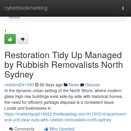
Home
cyberbookmarking
Togg
navi
Home
1
Restoration Tidy Up Managed
by Rubbish Removalists North
Sydney
nellzbnd241590
92 days ago
News
Discuss
In the dynamic urban setting of the North Shore, where modern
glass high-rise buildings exist side-by-side with historical homes,
the need for efficient garbage disposal is a consistent issue.
Locals and businesses in
https://matteofqcg018922.theideasblog.com/41700316/apartment-
and-unit-clear-outs-with-rubbish-removalists-north-sydney
Comments
Who Upvoted