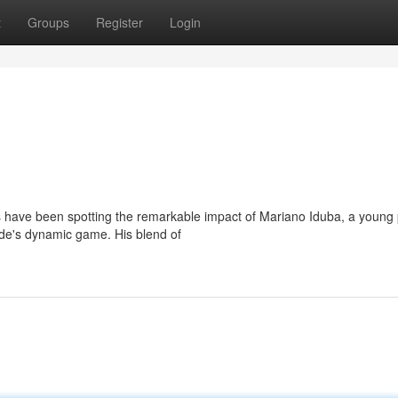
t
Groups
Register
Login
s have been spotting the remarkable impact of Mariano Iduba, a young 
 side's dynamic game. His blend of