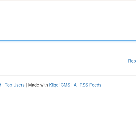
Rep
d
|
Top Users
| Made with
Kliqqi CMS
|
All RSS Feeds