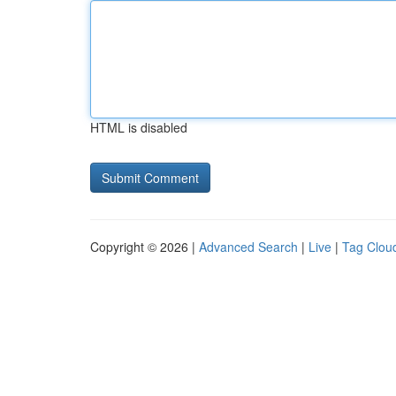
HTML is disabled
Copyright © 2026 |
Advanced Search
|
Live
|
Tag Clou