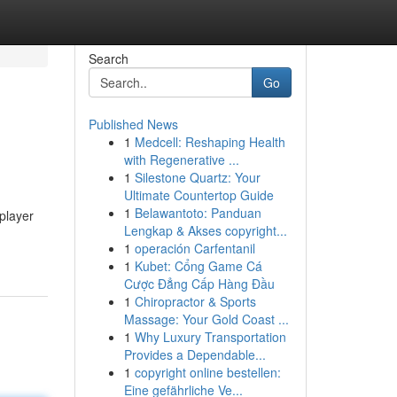
Search
Go
Published News
1
Medcell: Reshaping Health
with Regenerative ...
1
Silestone Quartz: Your
Ultimate Countertop Guide
1
Belawantoto: Panduan
player
Lengkap & Akses copyright...
1
operación Carfentanil
1
Kubet: Cổng Game Cá
Cược Đẳng Cấp Hàng Đầu
1
Chiropractor & Sports
Massage: Your Gold Coast ...
1
Why Luxury Transportation
Provides a Dependable...
1
copyright online bestellen:
Eine gefährliche Ve...