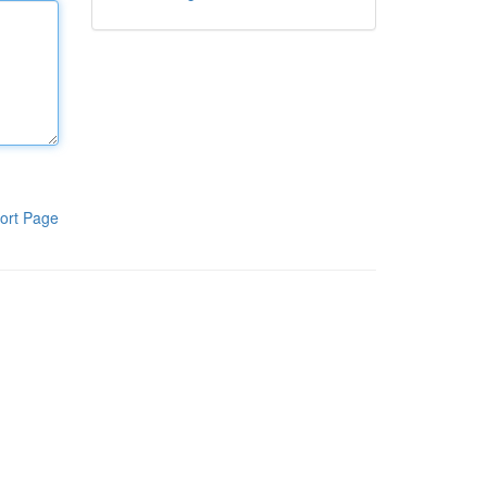
ort Page