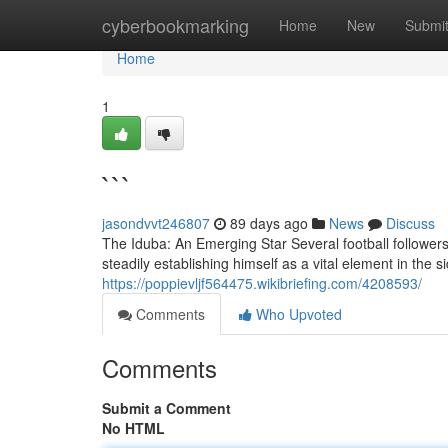
Home
cyberbookmarking
Home
New
Submi
Home
1
```
jasondvvt246807
89 days ago
News
Discuss
The Iduba: An Emerging Star Several football follower
steadily establishing himself as a vital element in the
https://poppievljf564475.wikibriefing.com/4208593/
Comments
Who Upvoted
Comments
Submit a Comment
No HTML