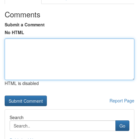
Comments
Submit a Comment
No HTML
HTML is disabled
Report Page
Search
Go