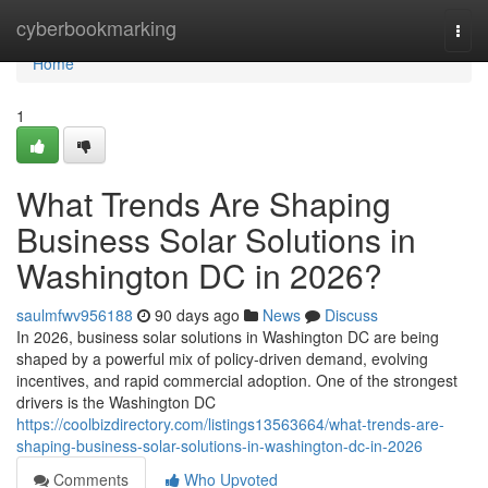
Home
cyberbookmarking
Togg
navi
Home
1
What Trends Are Shaping
Business Solar Solutions in
Washington DC in 2026?
saulmfwv956188
90 days ago
News
Discuss
In 2026, business solar solutions in Washington DC are being
shaped by a powerful mix of policy-driven demand, evolving
incentives, and rapid commercial adoption. One of the strongest
drivers is the Washington DC
https://coolbizdirectory.com/listings13563664/what-trends-are-
shaping-business-solar-solutions-in-washington-dc-in-2026
Comments
Who Upvoted