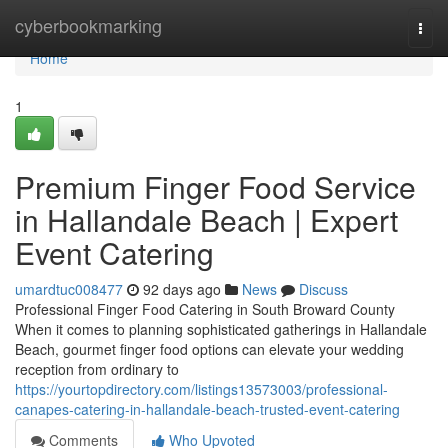
Home
cyberbookmarking
Togg
navi
Home
1
Premium Finger Food Service
in Hallandale Beach | Expert
Event Catering
umardtuc008477
92 days ago
News
Discuss
Professional Finger Food Catering in South Broward County
When it comes to planning sophisticated gatherings in Hallandale
Beach, gourmet finger food options can elevate your wedding
reception from ordinary to
https://yourtopdirectory.com/listings13573003/professional-
canapes-catering-in-hallandale-beach-trusted-event-catering
Comments
Who Upvoted