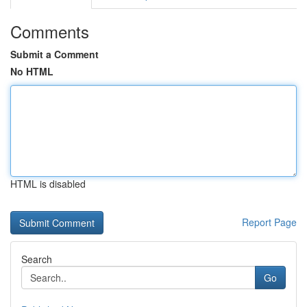
Comments
Submit a Comment
No HTML
HTML is disabled
Report Page
Search
Go