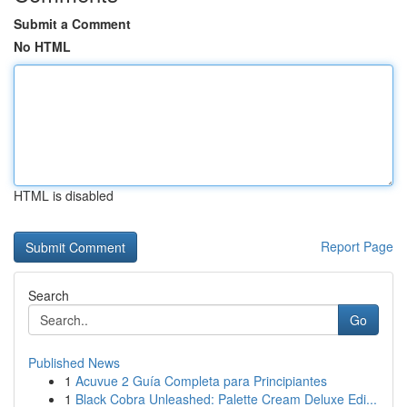
Submit a Comment
No HTML
HTML is disabled
Report Page
Search
Go
Published News
1
Acuvue 2 Guía Completa para Principiantes
1
Black Cobra Unleashed: Palette Cream Deluxe Edi...