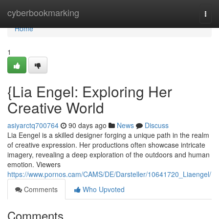
Home
cyberbookmarking
Togg
navi
Home
1
{Lia Engel: Exploring Her
Creative World
asiyarctq700764
90 days ago
News
Discuss
Lia Eengel is a skilled designer forging a unique path in the realm
of creative expression. Her productions often showcase intricate
imagery, revealing a deep exploration of the outdoors and human
emotion. Viewers
https://www.pornos.cam/CAMS/DE/Darsteller/10641720_Liaengel/
Comments
Who Upvoted
Comments