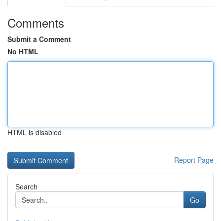
Comments
Submit a Comment
No HTML
HTML is disabled
Report Page
Search
Go