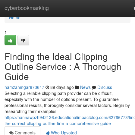
Home
cyberbookmarking
Home
1
Finding the Ideal Clipping
Outline Service : A Thorough
Guide
hamzahmgar673647
89 days ago
News
Discuss
Selecting a reliable clipping path provider can be difficult,
especially with the number of options present. To guarantee
professional results, thoroughly consider several factors. Begin by
researching their examples
https://hannawpzh942136.educationalimpactblog.com/62766773/find
the-correct-clipping-outline-firm-a-comprehensive-guide
Comments
Who Upvoted