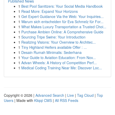
Published News
1
Best Pool Sanitizers: Your Social Media Handbook
1
Read More: Expand Your Horizons
1
Get Expert Guidance Via the Web: Your Inquiries...
1
Warum sich entscheiden für Eva Schmelz für For...
1
What Makes Luxury Transportation a Trusted Choi...
1
Purchase Ambien Online: A Comprehensive Guide
1
Sourcing Tripe Swine: Your Introduction
1
Realizing Visions: Your Overview to Architec...
1
Tiny Highland Heifers available Offer : ...
1
Desain Rumah Minimalis: Sederhana
1
Your Guide to Aviation Education: From Nov...
1
Advan Wheels: A History of Competition Perf...
1
Medical Coding Training Near Me: Discover Loc...
Copyright © 2026 |
Advanced Search
|
Live
|
Tag Cloud
|
Top
Users
| Made with
Kliqqi CMS
|
All RSS Feeds