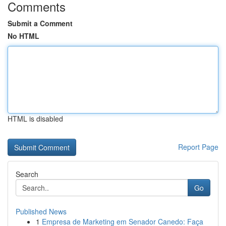
Comments
Submit a Comment
No HTML
HTML is disabled
Report Page
Search
Go
Published News
1
Empresa de Marketing em Senador Canedo: Faça