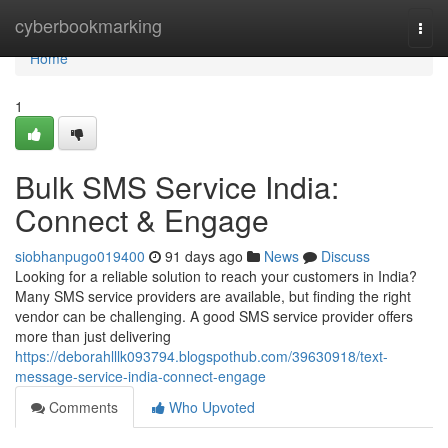
Home
cyberbookmarking
Togg
navi
Home
1
Bulk SMS Service India:
Connect & Engage
siobhanpugo019400
91 days ago
News
Discuss
Looking for a reliable solution to reach your customers in India?
Many SMS service providers are available, but finding the right
vendor can be challenging. A good SMS service provider offers
more than just delivering
https://deborahlllk093794.blogspothub.com/39630918/text-
message-service-india-connect-engage
Comments
Who Upvoted