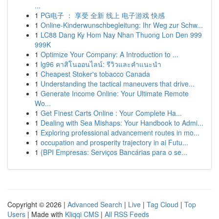
...
1
PG电子 ： 享受 全新 线上 电子游戏 快感
1
Online-Kinderwunschbegleitung: Ihr Weg zur Schw...
1
LC88 Dang Ky Hom Nay Nhan Thuong Lon Den 999
999K
1
Optimize Your Company: A Introduction to ...
1
lg96 คาสิโนออนไลน์: รีวิวและคำแนะนำ
1
Cheapest Stoker's tobacco Canada
1
Understanding the tactical maneuvers that drive...
1
Generate Income Online: Your Ultimate Remote
Wo...
1
Get Finest Carts Online : Your Complete Ha...
1
Dealing with Sea Mishaps: Your Handbook to Admi...
1
Exploring professional advancement routes in mo...
1
occupation and prosperity trajectory in ai Futu...
1
{BPI Empresas: Serviços Bancárias para o se...
Copyright © 2026 |
Advanced Search
|
Live
|
Tag Cloud
|
Top
Users
| Made with
Kliqqi CMS
|
All RSS Feeds