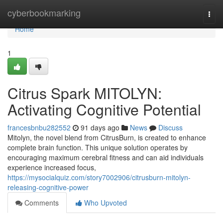
Home
cyberbookmarking
Togg
navi
Home
1
Citrus Spark MITOLYN:
Activating Cognitive Potential
francesbnbu282552
91 days ago
News
Discuss
Mitolyn, the novel blend from CitrusBurn, is created to enhance
complete brain function. This unique solution operates by
encouraging maximum cerebral fitness and can aid individuals
experience increased focus,
https://mysocialquiz.com/story7002906/citrusburn-mitolyn-
releasing-cognitive-power
Comments
Who Upvoted