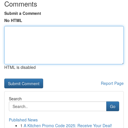
Comments
Submit a Comment
No HTML
HTML is disabled
Report Page
Search
Go
Published News
1
A Kitchen Promo Code 2025: Receive Your Deal!