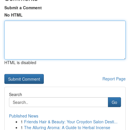
Submit a Comment
No HTML
HTML is disabled
Report Page
Search
Go
Published News
1
Friends Hair & Beauty: Your Croydon Salon Desti...
1
The Alluring Aroma: A Guide to Herbal Incense