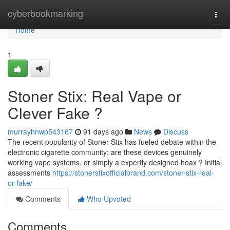
Home
cyberbookmarking
Togg
navi
Home
1
Stoner Stix: Real Vape or
Clever Fake ?
murrayhnwp543167
91 days ago
News
Discuss
The recent popularity of Stoner Stix has fueled debate within the
electronic cigarette community: are these devices genuinely
working vape systems, or simply a expertly designed hoax ? Initial
assessments
https://stonerstixofficialbrand.com/stoner-stix-real-
or-fake/
Comments
Who Upvoted
Comments