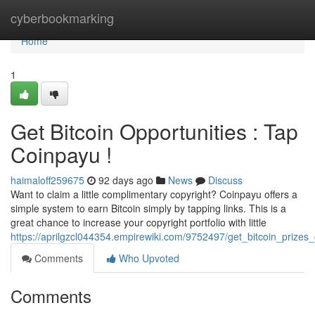
Home
cyberbookmarking
Home
1
Get Bitcoin Opportunities : Tap
Coinpayu !
haimaloff259675
92 days ago
News
Discuss
Want to claim a little complimentary copyright? Coinpayu offers a
simple system to earn Bitcoin simply by tapping links. This is a
great chance to increase your copyright portfolio with little
https://aprilgzcl044354.empirewiki.com/9752497/get_bitcoin_prizes_
Comments
Who Upvoted
Comments