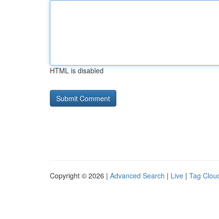
HTML is disabled
Copyright © 2026 |
Advanced Search
|
Live
|
Tag Clou