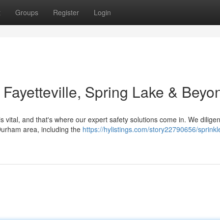
t
Groups
Register
Login
: Fayetteville, Spring Lake & Beyo
 vital, and that's where our expert safety solutions come in. We diligen
urham area, including the
https://hylistings.com/story22790656/sprinkl