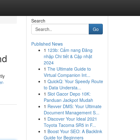
Search
Go
Published News
1
123b: Cẩm nang Đăng
nd
nhập Chi tiết & Cập nhật
2024
1
The Ultimate Guide to
Virtual Companion Int...
tly
1
QuickQ: Your Speedy Route
er-
to Data Understa...
1
Slot Gacor Depo 10K:
Panduan Jackpot Mudah
1
Revver DMS: Your Ultimate
Document Management S...
1
Discover Your Ideal 2021
Toyota Tacoma SR5 in F...
1
Boost Your SEO: A Backlink
Guide for Beginners