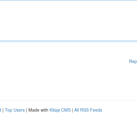
Rep
d
|
Top Users
| Made with
Kliqqi CMS
|
All RSS Feeds