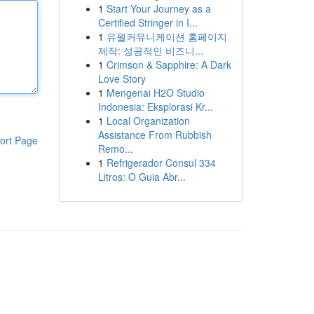
1
Start Your Journey as a
Certified Stringer in I...
1
유월커뮤니케이션 홈페이지
제작: 성공적인 비즈니...
1
Crimson & Sapphire: A Dark
Love Story
1
Mengenai H2O Studio
Indonesia: Eksplorasi Kr...
1
Local Organization
Assistance From Rubbish
ort Page
Remo...
1
Refrigerador Consul 334
Litros: O Guia Abr...