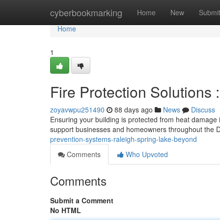
Home
cyberbookmarking
Home
New
Submi
Home
1
Fire Protection Solutions 
zoyavwpu251490
88 days ago
News
Discuss
Ensuring your building is protected from heat damage is
support businesses and homeowners throughout the D
prevention-systems-raleigh-spring-lake-beyond
Comments
Who Upvoted
Comments
Submit a Comment
No HTML