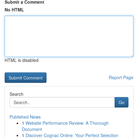
Submit a Comment
No HTML
HTML is disabled
Report Page
Search
Go
Published News
1
Website Performance Review: A Thorough
Document
1
Discover Cognac Online: Your Perfect Selection