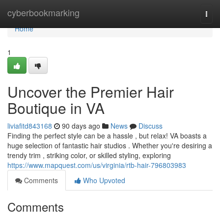
Home
cyberbookmarking
Togg
navi
Home
1
Uncover the Premier Hair
Boutique in VA
liviafitd843168
90 days ago
News
Discuss
Finding the perfect style can be a hassle , but relax! VA boasts a
huge selection of fantastic hair studios . Whether you're desiring a
trendy trim , striking color, or skilled styling, exploring
https://www.mapquest.com/us/virginia/rtb-hair-796803983
Comments
Who Upvoted
Comments