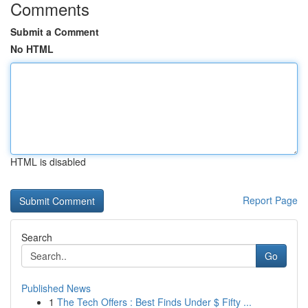
Comments
Submit a Comment
No HTML
HTML is disabled
Report Page
Search
Go
Published News
1
The Tech Offers : Best Finds Under $ Fifty ...