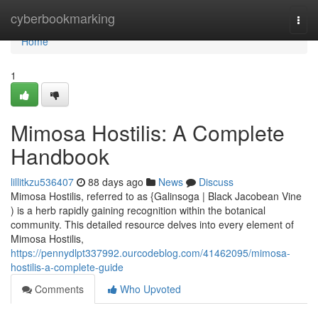
Home
cyberbookmarking
Togg
navi
Home
1
Mimosa Hostilis: A Complete
Handbook
lillitkzu536407
88 days ago
News
Discuss
Mimosa Hostilis, referred to as {Galinsoga | Black Jacobean Vine
) is a herb rapidly gaining recognition within the botanical
community. This detailed resource delves into every element of
Mimosa Hostilis,
https://pennydlpt337992.ourcodeblog.com/41462095/mimosa-
hostilis-a-complete-guide
Comments
Who Upvoted