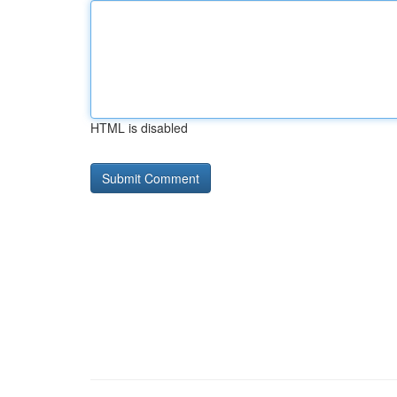
HTML is disabled