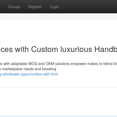
t
Groups
Register
Login
nces with Custom luxurious Hand
ags with adaptable MOQ and OEM solutions empower makes to blend ti
se marketplace needs and boosting
g-wholesale-opportunities-with.html