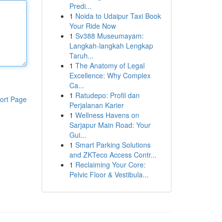
Predi...
1
Noida to Udaipur Taxi Book
Your Ride Now
1
Sv388 Museumayam:
Langkah-langkah Lengkap
Taruh...
1
The Anatomy of Legal
Excellence: Why Complex
Ca...
1
Ratudepo: Profil dan
ort Page
Perjalanan Karier
1
Wellness Havens on
Sarjapur Main Road: Your
Gui...
1
Smart Parking Solutions
and ZKTeco Access Contr...
1
Reclaiming Your Core:
Pelvic Floor & Vestibula...