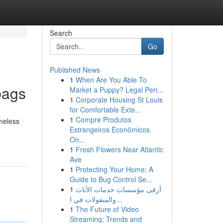
Search
Go
Published News
1
When Are You Able To
bags
Market a Puppy? Legal Peri...
1
Corporate Housing St Louis
for Comfortable Exte...
1
Compre Produtos
meless
Estrangeiros Econômicos
On...
1
Fresh Flowers Near Atlantic
Ave
1
Protecting Your Home: A
Guide to Bug Control Se...
1
أرقى مؤسسات خدمات الأثاث
والمنقولات في ا...
1
The Future of Video
Streaming: Trends and