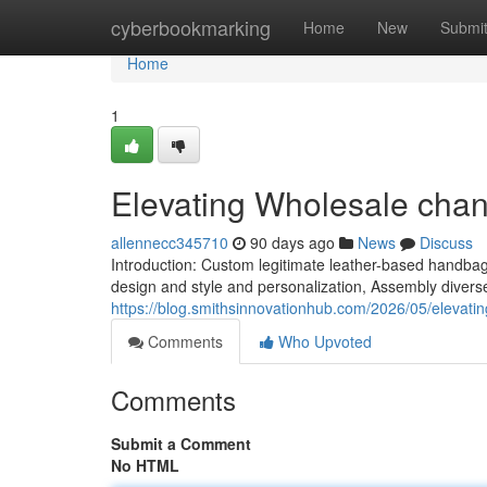
Home
cyberbookmarking
Home
New
Submi
Home
1
Elevating Wholesale cha
allennecc345710
90 days ago
News
Discuss
Introduction: Custom legitimate leather-based handb
design and style and personalization, Assembly diver
https://blog.smithsinnovationhub.com/2026/05/elevatin
Comments
Who Upvoted
Comments
Submit a Comment
No HTML