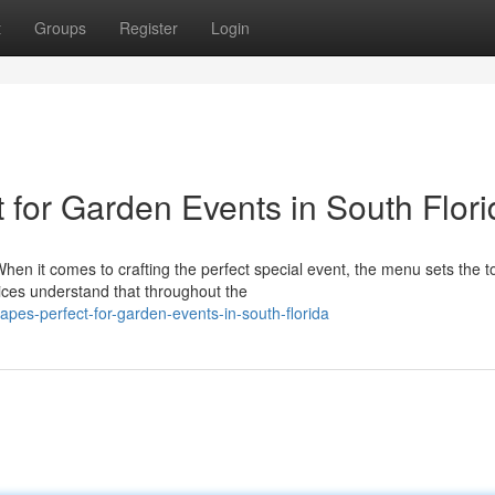
t
Groups
Register
Login
for Garden Events in South Flori
en it comes to crafting the perfect special event, the menu sets the t
ces understand that throughout the
napes-perfect-for-garden-events-in-south-florida