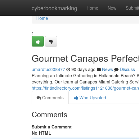
Home
cyberbookmarking
Home
New
Submi
Home
1
Gourmet Canapes Perfect 
umardtuc008477
90 days ago
News
Discuss
Planning an Intimate Gathering in Hallandale Beach? Wh
everything. Our team at Canapes Miami Catering Servi
https://tintindirectory.com/listings1121638/gourmet-ca
Comments
Who Upvoted
Comments
Submit a Comment
No HTML