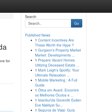
Search
Go
Published News
1
Content Incentives Are
da
These Worth the Hype ?
1
Gurgaon's Property Market
Market: Developments ...
1
Prepare Vacant Homes
one for
Utilizing Deceased Estate ...
1
Mark Leigh's Spotify: Your
Ultimate Relaxation ...
1
Mobile Marketing : A Full
Guide
1
Ótica em Avaré: Encontre
os Melhores Óculos e ...
1
İstanbul'da Güvenilir Evden
Eve Nakliyat Su...
1
Seguros de Viaje: Guía