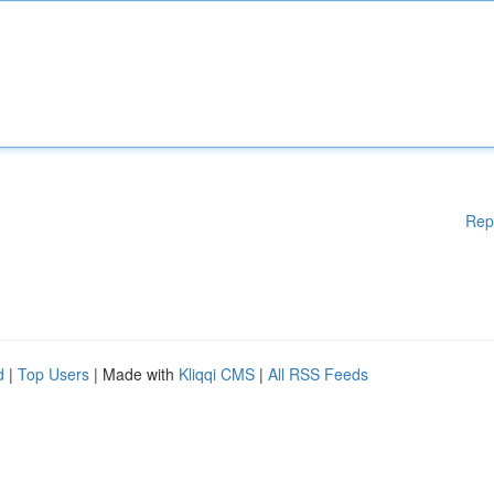
Rep
d
|
Top Users
| Made with
Kliqqi CMS
|
All RSS Feeds