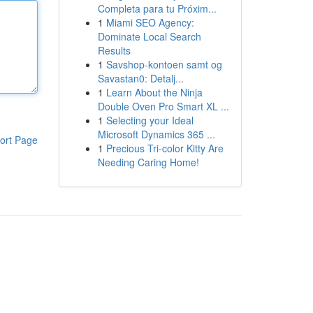
Completa para tu Próxim...
1
Miami SEO Agency:
Dominate Local Search
Results
1
Savshop-kontoen samt og
Savastan0: Detalj...
1
Learn About the Ninja
Double Oven Pro Smart XL ...
1
Selecting your Ideal
Microsoft Dynamics 365 ...
ort Page
1
Precious Tri-color Kitty Are
Needing Caring Home!