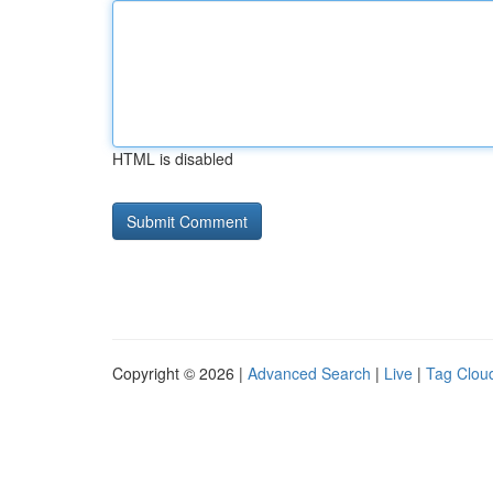
HTML is disabled
Copyright © 2026 |
Advanced Search
|
Live
|
Tag Clou