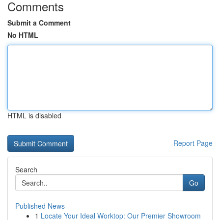
Comments
Submit a Comment
No HTML
HTML is disabled
Report Page
Search
Go
Published News
1
Locate Your Ideal Worktop: Our Premier Showroom