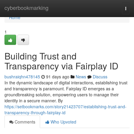
Home
cyberbookmarking
Togg
navi
Home
1
Building Trust and
Transparency via Fairplay ID
bushraiqhn478145
91 days ago
News
Discuss
In the dynamic landscape of digital interactions, establishing trust
and transparency is paramount. Fairplay ID emerges as a
groundbreaking solution, empowering users to manage their
identity in a secure manner. By
https://setbookmarks.com/story21423707/establishing-trust-and-
transparency-through-fairplay-id
Comments
Who Upvoted