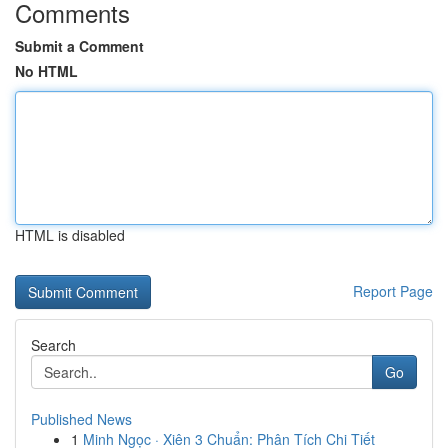
Comments
Submit a Comment
No HTML
HTML is disabled
Report Page
Search
Go
Published News
1
Minh Ngọc · Xiên 3 Chuẩn: Phân Tích Chi Tiết