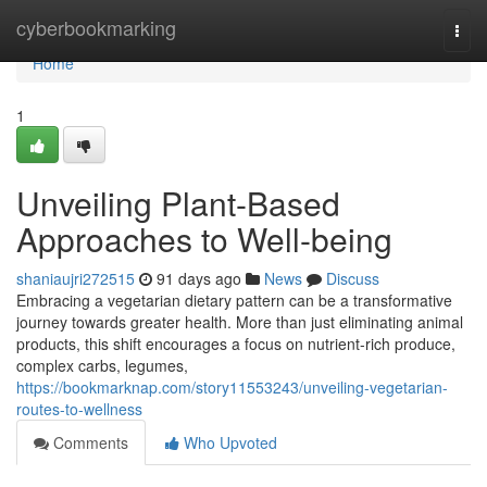
Home
cyberbookmarking
Togg
navi
Home
1
Unveiling Plant-Based
Approaches to Well-being
shaniaujri272515
91 days ago
News
Discuss
Embracing a vegetarian dietary pattern can be a transformative
journey towards greater health. More than just eliminating animal
products, this shift encourages a focus on nutrient-rich produce,
complex carbs, legumes,
https://bookmarknap.com/story11553243/unveiling-vegetarian-
routes-to-wellness
Comments
Who Upvoted