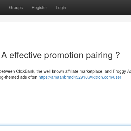
t
Groups
Register
Login
A effective promotion pairing ?
between ClickBank, the well-known affiliate marketplace, and Froggy A
frog-themed ads often
https://amaanbrmd452910.wikitron.com/user