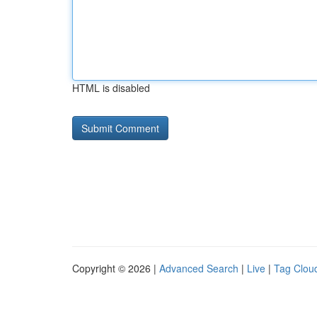
HTML is disabled
Copyright © 2026 |
Advanced Search
|
Live
|
Tag Clou