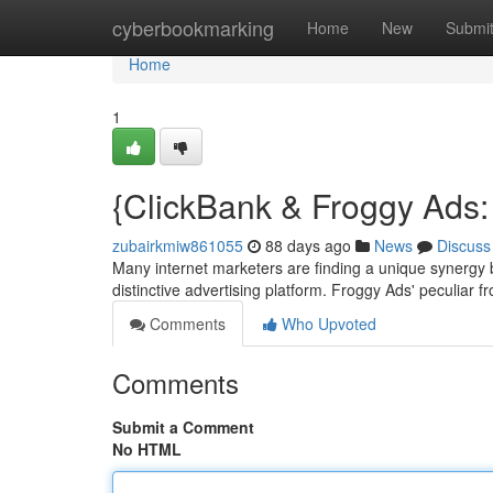
Home
cyberbookmarking
Home
New
Submi
Home
1
{ClickBank & Froggy Ads: 
zubairkmiw861055
88 days ago
News
Discuss
Many internet marketers are finding a unique synergy 
distinctive advertising platform. Froggy Ads' peculiar 
Comments
Who Upvoted
Comments
Submit a Comment
No HTML