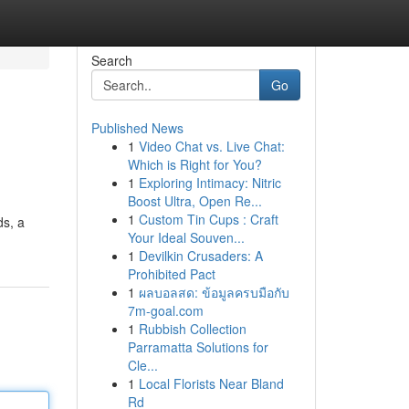
Search
Go
Published News
1
Video Chat vs. Live Chat:
Which is Right for You?
1
Exploring Intimacy: Nitric
Boost Ultra, Open Re...
1
Custom Tin Cups : Craft
ds, a
Your Ideal Souven...
1
Devilkin Crusaders: A
Prohibited Pact
1
ผลบอลสด: ข้อมูลครบมือกับ
7m-goal.com
1
Rubbish Collection
Parramatta Solutions for
Cle...
1
Local Florists Near Bland
Rd