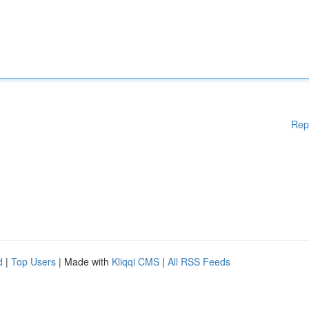
Rep
d
|
Top Users
| Made with
Kliqqi CMS
|
All RSS Feeds