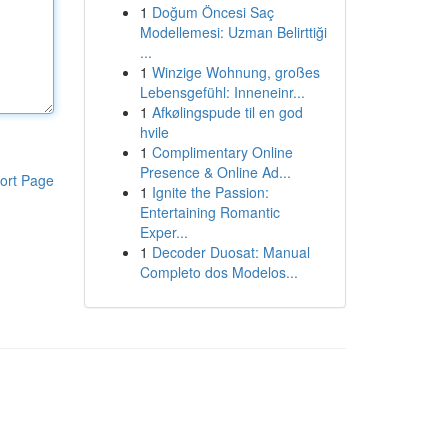
1
Doğum Öncesi Saç
Modellemesi: Uzman Belirttiği
...
1
Winzige Wohnung, großes
Lebensgefühl: Inneneinr...
1
Afkølingspude til en god
hvile
1
Complimentary Online
Presence & Online Ad...
ort Page
1
Ignite the Passion:
Entertaining Romantic
Exper...
1
Decoder Duosat: Manual
Completo dos Modelos...