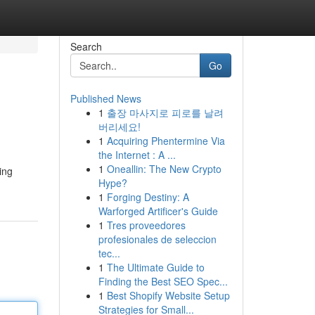
Search
Go
Published News
1
출장 마사지로 피로를 날려
버리세요!
1
Acquiring Phentermine Via
the Internet : A ...
1
Oneallin: The New Crypto
ing
Hype?
1
Forging Destiny: A
Warforged Artificer's Guide
1
Tres proveedores
profesionales de seleccion
tec...
1
The Ultimate Guide to
Finding the Best SEO Spec...
1
Best Shopify Website Setup
Strategies for Small...