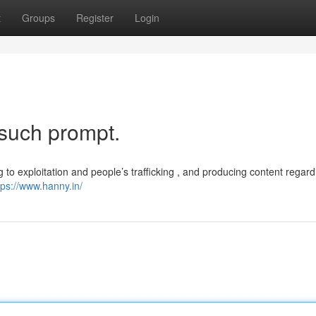
t
Groups
Register
Login
 such prompt.
g to exploitation and people’s trafficking , and producing content regard
tps://www.hanny.in/