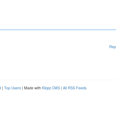
Rep
d
|
Top Users
| Made with
Kliqqi CMS
|
All RSS Feeds