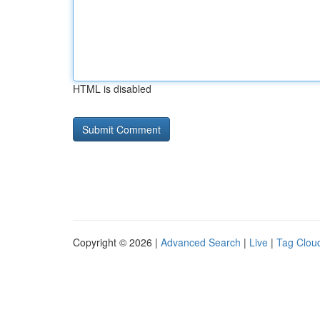
HTML is disabled
Copyright © 2026 |
Advanced Search
|
Live
|
Tag Clou