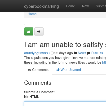
Home
cyberbookmarking
Home
New
Submi
Home
1
I am am unable to satisfy
arundydg239883
92 days ago
News
Discuss
The stipulations you have given involve matters relatin
these, including in the form of news titles , would be
ht
Comments
Who Upvoted
Comments
Submit a Comment
No HTML