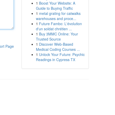
1
Boost Your Website: A
Guide to Buying Traffic
1
metal grating for catwalks
warehouses and proce...
1
Future Fambo: L'évolution
d'un soldat chrétien ...
1
Buy 3MMC Online: Your
Trusted Source
1
Discover Web-Based
ort Page
Medical Coding Courses ...
1
Unlock Your Future: Psychic
Readings in Cypress TX