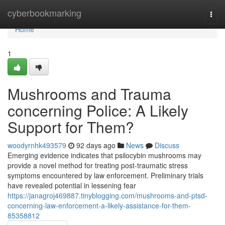
Home
cyberbookmarking
Togg
navi
Home
1
Mushrooms and Trauma
concerning Police: A Likely
Support for Them?
woodyrnhk493579
92 days ago
News
Discuss
Emerging evidence indicates that psilocybin mushrooms may
provide a novel method for treating post-traumatic stress
symptoms encountered by law enforcement. Preliminary trials
have revealed potential in lessening fear
https://janagroj469887.tinyblogging.com/mushrooms-and-ptsd-
concerning-law-enforcement-a-likely-assistance-for-them-
85358812