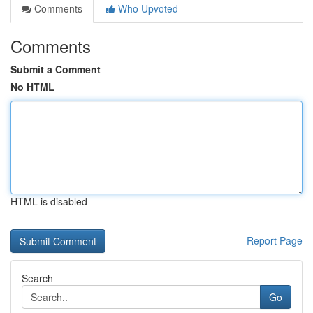
Comments
Who Upvoted
Comments
Submit a Comment
No HTML
HTML is disabled
Report Page
Search
Go