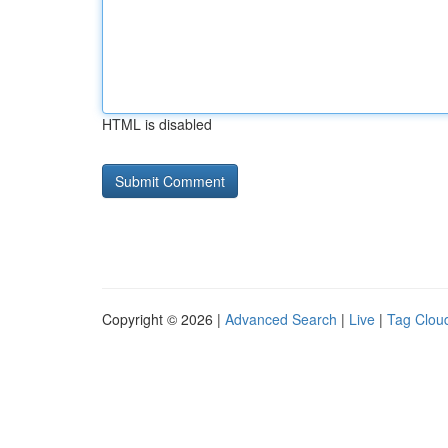
HTML is disabled
Copyright © 2026 |
Advanced Search
|
Live
|
Tag Clou