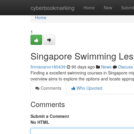
Home
cyberbookmarking
Home
New
Submi
Home
1
Singapore Swimming Les
finnianarvv180439
90 days ago
News
Discuss
Finding a excellent swimming courses in Singapore might
overview aims to explore the options and locate appr
Comments
Who Upvoted
Comments
Submit a Comment
No HTML