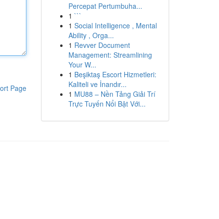
Percepat Pertumbuha...
1
```
1
Social Intelligence , Mental
Ability , Orga...
1
Revver Document
Management: Streamlining
Your W...
1
Beşiktaş Escort Hizmetleri:
Kaliteli ve İnandır...
ort Page
1
MU88 – Nền Tảng Giải Trí
Trực Tuyến Nổi Bật Với...