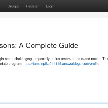
t
Groups
Register
Login
sons: A Complete Guide
 seem challenging , especially to first-timers to the island nation. Thi
opriate program
https://tamzinptke944145.answerblogs.com/profile