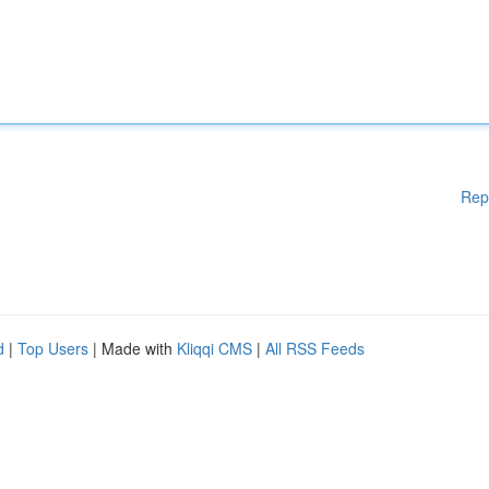
Rep
d
|
Top Users
| Made with
Kliqqi CMS
|
All RSS Feeds