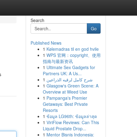
Search
Go
Published News
1
Kølemadras til en god hvile
1
WPS 官网：copyright、使用
指南与最新资讯
1
Ultimate Sex Gadgets for
Partners UK: A Us...
s
1
شرح كامل لرقيه الذراعين
1
Glasgow's Green Scene: A
Overview at Weed Use
1
Pampanga's Premier
Getaways: Best Private
Resorts
1
ข้อมูล LG96th: ข้อมูลล่าสุด
1
ViriFlow Reviews: Can This
Liquid Prostate Drop...
1
Mentor Bisnis Indonesia: