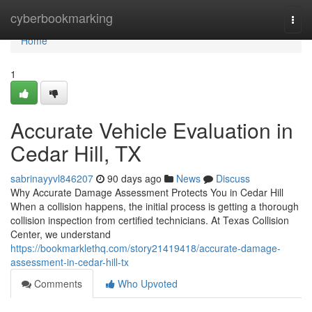
Home
cyberbookmarking
Togg
navi
Home
1
Accurate Vehicle Evaluation in
Cedar Hill, TX
sabrinayyvl846207
90 days ago
News
Discuss
Why Accurate Damage Assessment Protects You in Cedar Hill
When a collision happens, the initial process is getting a thorough
collision inspection from certified technicians. At Texas Collision
Center, we understand
https://bookmarklethq.com/story21419418/accurate-damage-
assessment-in-cedar-hill-tx
Comments
Who Upvoted