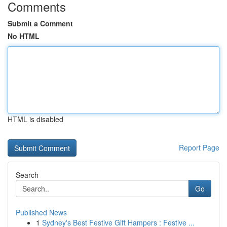
Comments
Submit a Comment
No HTML
HTML is disabled
Report Page
Search
Go
Published News
1
Sydney's Best Festive Gift Hampers : Festive ...