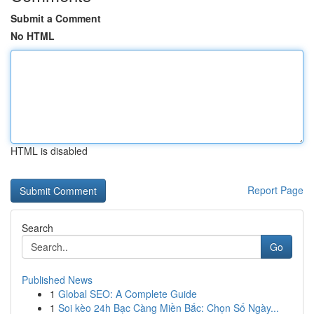
Submit a Comment
No HTML
HTML is disabled
Report Page
Search
Go
Published News
1
Global SEO: A Complete Guide
1
Soi kèo 24h Bạc Càng Miền Bắc: Chọn Số Ngày...