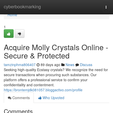
Home
cyberbookmarking
Togg
navi
Home
1
Acquire Molly Crystals Online -
Secure & Protected
tamzinphma806407
89 days ago
News
Discuss
Seeking high-quality Ecstasy crystals? We recognize the need for
secure transactions when procuring such substances. Our
platform offers a professional service to confirm your
confidentiality and contentment.
https://brontemjdk081057.bloggactivo.com/profile
Comments
Who Upvoted
Comments