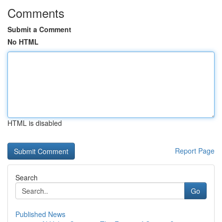
Comments
Submit a Comment
No HTML
HTML is disabled
Report Page
Search
Go
Published News