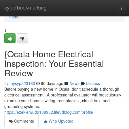
Home
cyberbookmarking
Togg
navi
Home
1
{Ocala Home Electrical
Inspection: Your Essential
Review
flynnysyp223163
90 days ago
News
Discuss
Before buying a new home in Ocala, don't schedule a thorough
electrical assessment . A professional evaluator will meticulously
examine your home's wiring, receptacles , circuit box, and
grounding systems.
https://ezekielwudp186952.life3dblog.com/profile
Comments
Who Upvoted