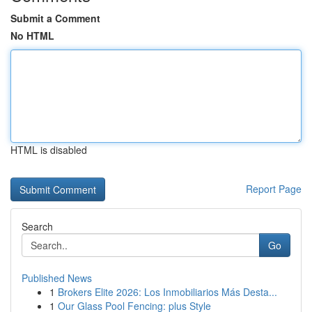
Submit a Comment
No HTML
HTML is disabled
Report Page
Search
Go
Published News
1
Brokers Elite 2026: Los Inmobiliarios Más Desta...
1
Our Glass Pool Fencing: plus Style