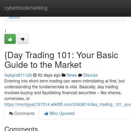
Home
cyberbookmarking
Home
1
{Day Trading 101: Your Basic
Guide to the Market
faykgrz811126
92 days ago
News
Discuss
Entering into short-term trading can seem intimidating at first, but
understanding the fundamentals is vital. Basically, day trading
involves buying and liquidating financial securities – like shares,
currencies, or
https://montyjyaz767514.wikififfi.com/2363874/day_trading_101_you
Comments
Who Upvoted
Comments