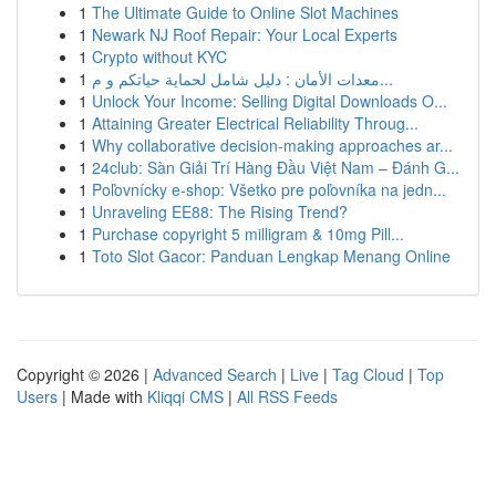
1
The Ultimate Guide to Online Slot Machines
1
Newark NJ Roof Repair: Your Local Experts
1
Crypto without KYC
1
معدات الأمان : دليل شامل لحماية حياتكم و م...
1
Unlock Your Income: Selling Digital Downloads O...
1
Attaining Greater Electrical Reliability Throug...
1
Why collaborative decision-making approaches ar...
1
24club: Sàn Giải Trí Hàng Đầu Việt Nam – Đánh G...
1
Poľovnícky e-shop: Všetko pre poľovníka na jedn...
1
Unraveling EE88: The Rising Trend?
1
Purchase copyright 5 milligram & 10mg Pill...
1
Toto Slot Gacor: Panduan Lengkap Menang Online
Copyright © 2026 |
Advanced Search
|
Live
|
Tag Cloud
|
Top
Users
| Made with
Kliqqi CMS
|
All RSS Feeds