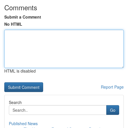
Comments
Submit a Comment
No HTML
HTML is disabled
Report Page
Search
Go
Published News