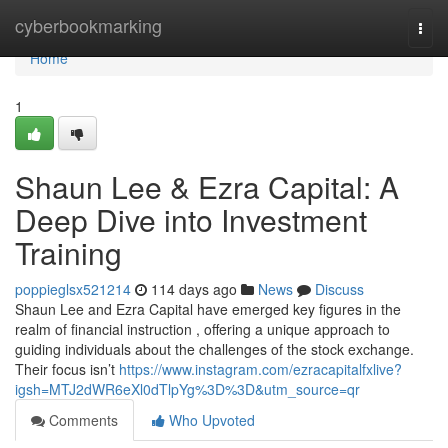
Home
cyberbookmarking
Togg
navi
Home
1
Shaun Lee & Ezra Capital: A
Deep Dive into Investment
Training
poppieglsx521214
114 days ago
News
Discuss
Shaun Lee and Ezra Capital have emerged key figures in the
realm of financial instruction , offering a unique approach to
guiding individuals about the challenges of the stock exchange.
Their focus isn’t
https://www.instagram.com/ezracapitalfxlive?
igsh=MTJ2dWR6eXl0dTlpYg%3D%3D&utm_source=qr
Comments
Who Upvoted