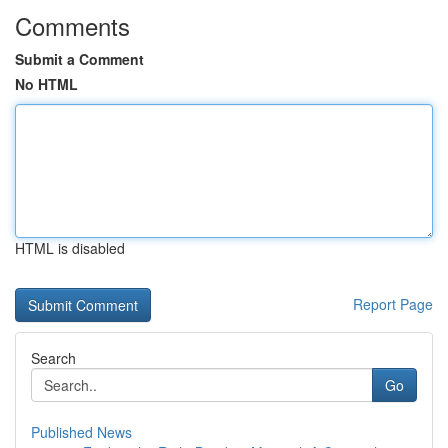
Comments
Submit a Comment
No HTML
HTML is disabled
Report Page
Search
Go
Published News