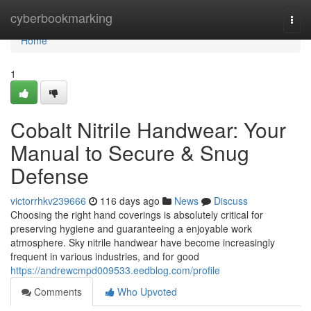
Home
cyberbookmarking
Togg
navi
Home
1
Cobalt Nitrile Handwear: Your
Manual to Secure & Snug
Defense
victorrhkv239666
116 days ago
News
Discuss
Choosing the right hand coverings is absolutely critical for
preserving hygiene and guaranteeing a enjoyable work
atmosphere. Sky nitrile handwear have become increasingly
frequent in various industries, and for good
https://andrewcmpd009533.eedblog.com/profile
Comments
Who Upvoted