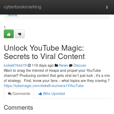
Home
cyberbookmarking
Togg
navi
Home
1
Unlock YouTube Magic:
Secrets to Viral Content
luckwlt764479
119 days ago
News
Discuss
Want to snag the interest of heaps and propel your YouTube
channel? Producing content that gets viral isn't just luck ; it's a mix
of strategy . First, know your fans – what topics are they craving ?
https://tubemagic.com/ds#aff=eurivera13YouTube
Comments
Who Upvoted
Comments