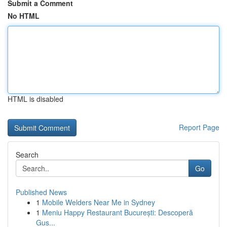
Submit a Comment
No HTML
HTML is disabled
Report Page
Search
Go
Published News
1
Mobile Welders Near Me in Sydney
1
Meniu Happy Restaurant București: Descoperă
Gus...