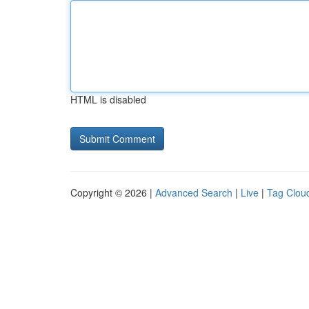
HTML is disabled
Copyright © 2026 |
Advanced Search
|
Live
|
Tag Clou