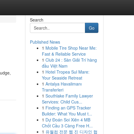
Search
Go
Published News
1
Mobile Tire Shop Near Me:
Fast & Reliable Service
1
Club 24 : Sàn Giải Trí hàng
đầu Việt Nam
1
Hotel Tropea Sul Mare:
ludge,
Your Seaside Retreat
1
Antalya Havalimanı
Transferleri
1
Southlake Family Lawyer
Services: Child Cus...
1
Finding an GPS Tracker
Builder: What You Must t...
1
Dự Đoán Soi Xiên 4 MB
Chốt Cầu 3 Càng Free H...
1
유월컴 전문 웹 진 디자인 협