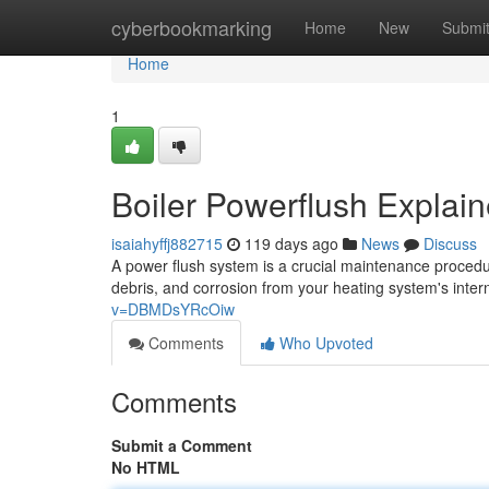
Home
cyberbookmarking
Home
New
Submi
Home
1
Boiler Powerflush Explai
isaiahyffj882715
119 days ago
News
Discuss
A power flush system is a crucial maintenance procedu
debris, and corrosion from your heating system's inte
v=DBMDsYRcOiw
Comments
Who Upvoted
Comments
Submit a Comment
No HTML