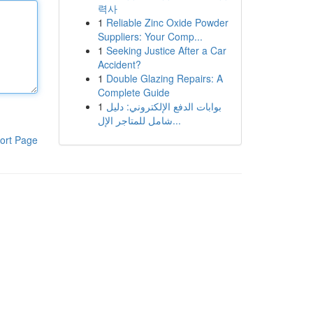
력사
1
Reliable Zinc Oxide Powder
Suppliers: Your Comp...
1
Seeking Justice After a Car
Accident?
1
Double Glazing Repairs: A
Complete Guide
1
بوابات الدفع الإلكتروني: دليل
شامل للمتاجر الإل...
ort Page