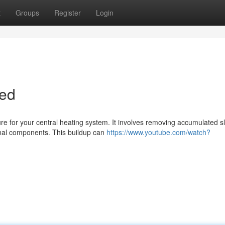
t
Groups
Register
Login
ned
re for your central heating system. It involves removing accumulated s
rnal components. This buildup can
https://www.youtube.com/watch?