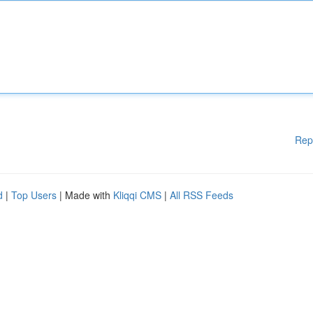
Rep
d
|
Top Users
| Made with
Kliqqi CMS
|
All RSS Feeds