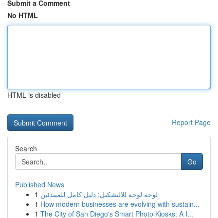
Submit a Comment
No HTML
HTML is disabled
Report Page
Search
Go
Published News
1
لوحة لوحة للالتشكيل: دليل كامل للمبتدئين
1
How modern businesses are evolving with sustain...
1
The City of San Diego's Smart Photo Kiosks: A I...