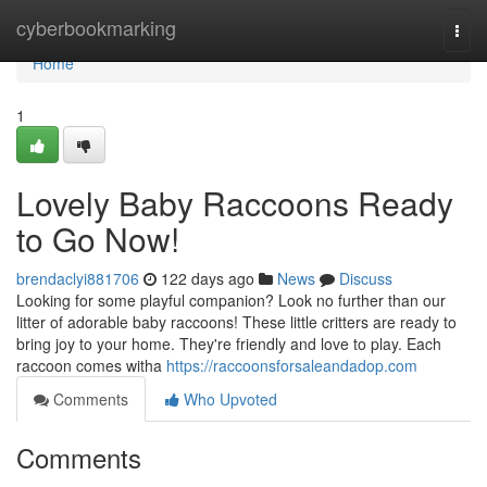
Home
cyberbookmarking
Togg
navi
Home
1
Lovely Baby Raccoons Ready
to Go Now!
brendaclyi881706
122 days ago
News
Discuss
Looking for some playful companion? Look no further than our
litter of adorable baby raccoons! These little critters are ready to
bring joy to your home. They're friendly and love to play. Each
raccoon comes witha
https://raccoonsforsaleandadop.com
Comments
Who Upvoted
Comments