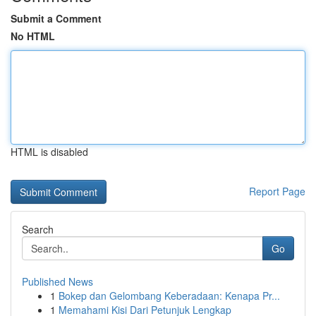
Submit a Comment
No HTML
HTML is disabled
Report Page
Search
Go
Published News
1
Bokep dan Gelombang Keberadaan: Kenapa Pr...
1
Memahami Kisi Dari Petunjuk Lengkap