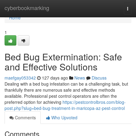
Home
cyberbookmarking
Togg
navi
Home
1
Bed Bug Extermination: Safe
and Effective Solutions
maefgay053342
127 days ago
News
Discuss
Dealing with a bed bug infestation can be a challenging task, but
thankfully there are numerous safe and effective methods
available. Professional pest control operators are often the
preferred option for achieving
https://pestcontrolbros.com/blog-
post.php?slug=bed-bug-treatment-in-maricopa-az-pest-control
Comments
Who Upvoted
Comments