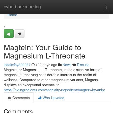
Home
cyberbookmarking
Togg
navi
Home
1
Magtein: Your Guide to
Magnesium L-Threonate
izaakxfsy329267
129 days ago
News
Discuss
Magtein, or Magnesium L-Threonate, is the distinctive form of
magnesium receiving considerable interest in the realm of
wellness. Compared to other magnesium variants, Magtein
displays an exceptional potential to
https://nxtingredients.com/specialty-ingredient/magtein-by-aidp/
Comments
Who Upvoted
Comments