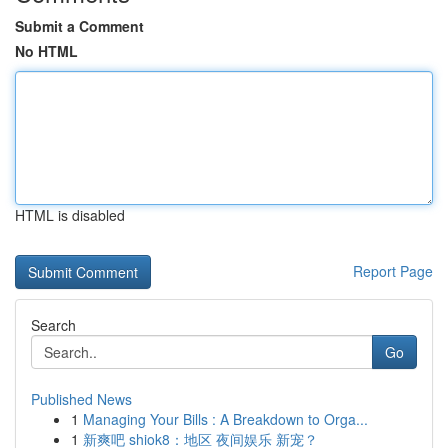
Submit a Comment
No HTML
HTML is disabled
Report Page
Search
Go
Published News
1
Managing Your Bills : A Breakdown to Orga...
1
新爽吧 shiok8：地区 夜间娱乐 新宠？