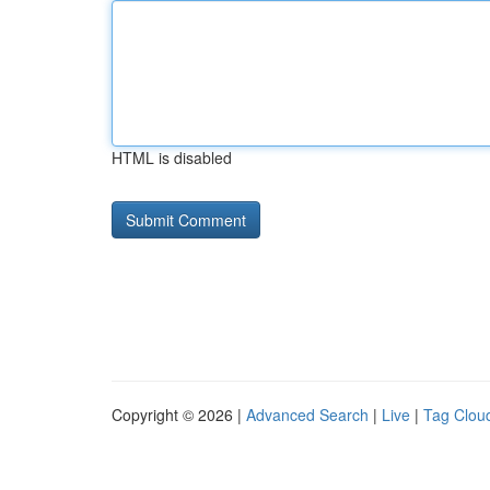
HTML is disabled
Copyright © 2026 |
Advanced Search
|
Live
|
Tag Clou