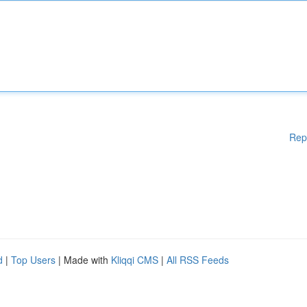
Rep
d
|
Top Users
| Made with
Kliqqi CMS
|
All RSS Feeds