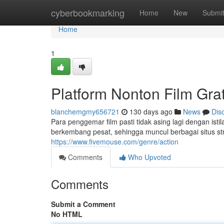
Home
cyberbookmarking
Home
New
Submi
Home
1
Platform Nonton Film Gra
blanchemgmy656721
130 days ago
News
Dis
Para penggemar film pasti tidak asing lagi dengan istil
berkembang pesat, sehingga muncul berbagai situs s
https://www.fivemouse.com/genre/action
Comments
Who Upvoted
Comments
Submit a Comment
No HTML