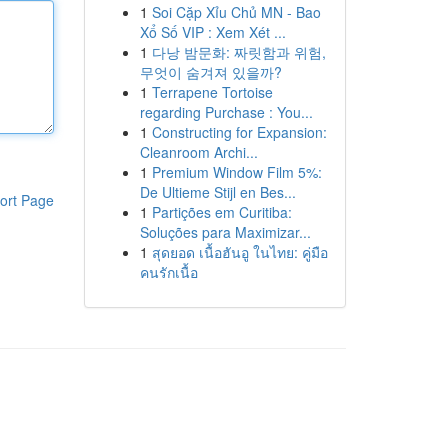
1
Soi Cặp Xỉu Chủ MN - Bao
Xổ Số VIP : Xem Xét ...
1
다낭 밤문화: 짜릿함과 위험,
무엇이 숨겨져 있을까?
1
Terrapene Tortoise
regarding Purchase : You...
1
Constructing for Expansion:
Cleanroom Archi...
1
Premium Window Film 5%:
De Ultieme Stijl en Bes...
ort Page
1
Partições em Curitiba:
Soluções para Maximizar...
1
สุดยอด เนื้อฮันอู ในไทย: คู่มือ
คนรักเนื้อ