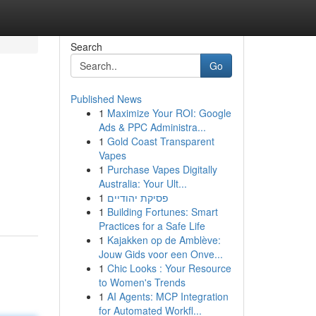
Search
Go
Published News
1
Maximize Your ROI: Google
Ads & PPC Administra...
1
Gold Coast Transparent
Vapes
1
Purchase Vapes Digitally
Australia: Your Ult...
1
פסיקת יהודיים
1
Building Fortunes: Smart
Practices for a Safe Life
1
Kajakken op de Amblève:
Jouw Gids voor een Onve...
1
Chic Looks : Your Resource
to Women's Trends
1
AI Agents: MCP Integration
for Automated Workfl...