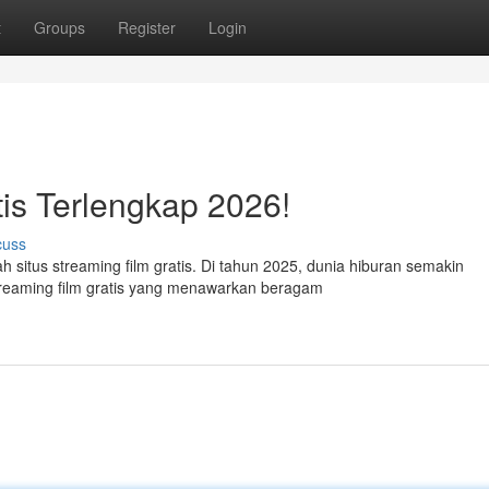
t
Groups
Register
Login
tis Terlengkap 2026!
cuss
ah situs streaming film gratis. Di tahun 2025, dunia hiburan semakin
treaming film gratis yang menawarkan beragam