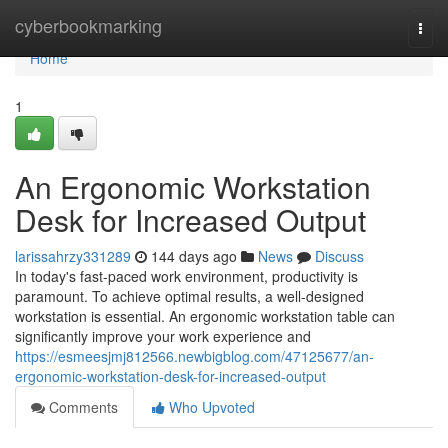
Home
cyberbookmarking
Togg
navi
Home
1
An Ergonomic Workstation
Desk for Increased Output
larissahrzy331289
144 days ago
News
Discuss
In today's fast-paced work environment, productivity is
paramount. To achieve optimal results, a well-designed
workstation is essential. An ergonomic workstation table can
significantly improve your work experience and
https://esmeesjmj812566.newbigblog.com/47125677/an-
ergonomic-workstation-desk-for-increased-output
Comments
Who Upvoted