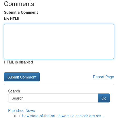
Comments
Submit a Comment
No HTML
HTML is disabled
Report Page
Search
Go
Published News
1
How state-of-the-art networking choices are res...