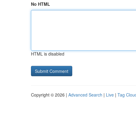
No HTML
HTML is disabled
Copyright © 2026 |
Advanced Search
|
Live
|
Tag Clou