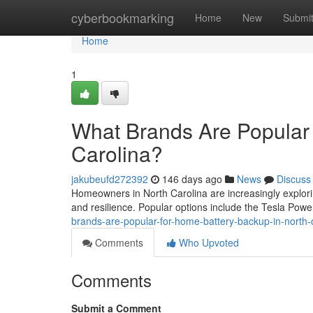
Home
cyberbookmarking
Home
New
Submi
Home
1
What Brands Are Popular 
Carolina?
jakubeufd272392
146 days ago
News
Discuss
Homeowners in North Carolina are increasingly explor
and resilience. Popular options include the Tesla Powe
brands-are-popular-for-home-battery-backup-in-north-
Comments
Who Upvoted
Comments
Submit a Comment