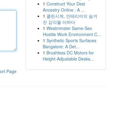
1
Construct Your Desi
Ancestry Online : A ...
1
클린시계, 인테리어의 숨겨
진 감각을 더하다
1
Westminster Same-Sex
Hostile Work Environment C...
1
Synthetic Sports Surfaces
Bangalore: A Det...
1
Brushless DC Motors for
Height-Adjustable Desks...
ort Page