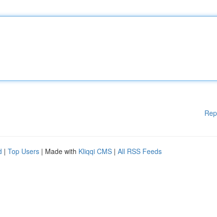
Rep
d
|
Top Users
| Made with
Kliqqi CMS
|
All RSS Feeds