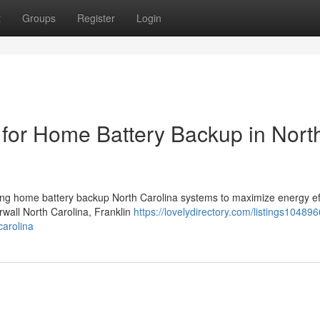
t
Groups
Register
Login
for Home Battery Backup in Nort
ing home battery backup North Carolina systems to maximize energy ef
rwall North Carolina, Franklin
https://lovelydirectory.com/listings10489
carolina