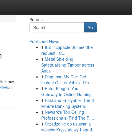
Search
Go
Published News
1
It is incapable of meet the
h
request . C...
1
Metal Shielding:
Safeguarding Timber across
Ages
1
Diagnose My Car: Get
ficiency
Instant Online Vehicle Dia...
66/what-
1
Enter Kingph: Your
Gateway to Online Gaming
1
Fast and Enjoyable: The 3-
Minute Banking System...
1
Newark's Top Ceiling
Professionals: Find The Ri...
1
Urządzenie do usuwania
włosów Kryształowy Łagod...