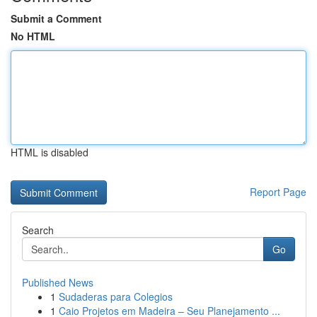
Submit a Comment
No HTML
HTML is disabled
Report Page
Search
Go
Published News
1
Sudaderas para Colegios
1
Caio Projetos em Madeira – Seu Planejamento ...