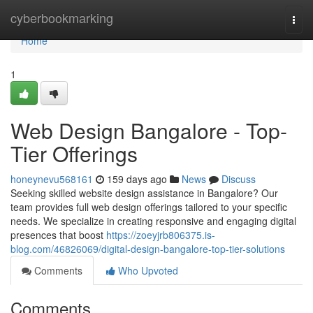
Home
cyberbookmarking
Togg
navi
Home
1
Web Design Bangalore - Top-
Tier Offerings
honeynevu568161
159 days ago
News
Discuss
Seeking skilled website design assistance in Bangalore? Our
team provides full web design offerings tailored to your specific
needs. We specialize in creating responsive and engaging digital
presences that boost
https://zoeyjrb806375.is-
blog.com/46826069/digital-design-bangalore-top-tier-solutions
Comments
Who Upvoted
Comments