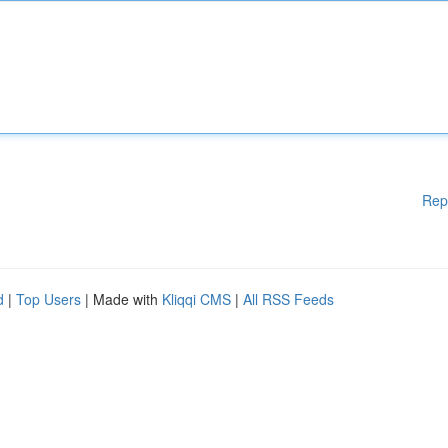
Rep
d
|
Top Users
| Made with
Kliqqi CMS
|
All RSS Feeds