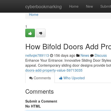
Home
cyberbookmarking
Home
New
Submi
Home
1
How Bifold Doors Add Pro
nellvqie789113
156 days ago
News
Discuss
Enhance Your Entrance: Innovative Sliding Door Style
appeal. Contemporary sliding door designs provide bot
doors-add-property-value-59713035
Comments
Who Upvoted
Comments
Submit a Comment
No HTML