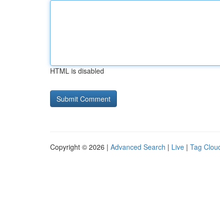
HTML is disabled
Copyright © 2026 |
Advanced Search
|
Live
|
Tag Clou