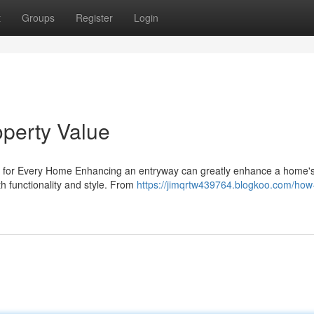
t
Groups
Register
Login
perty Value
s for Every Home Enhancing an entryway can greatly enhance a home's
h functionality and style. From
https://jimqrtw439764.blogkoo.com/how-