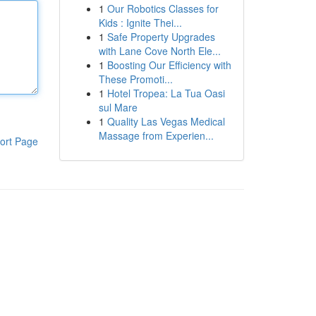
1
Our Robotics Classes for
Kids : Ignite Thei...
1
Safe Property Upgrades
with Lane Cove North Ele...
1
Boosting Our Efficiency with
These Promoti...
1
Hotel Tropea: La Tua Oasi
sul Mare
1
Quality Las Vegas Medical
Massage from Experien...
ort Page