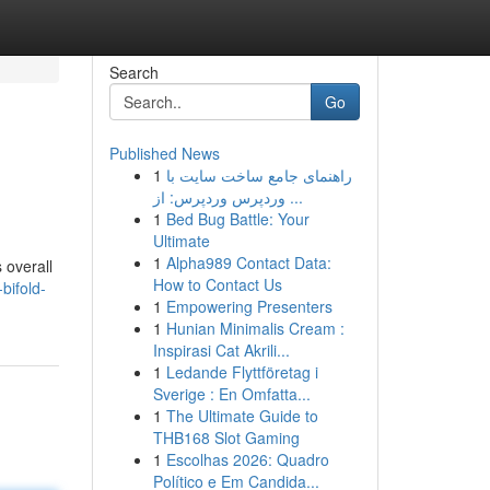
Search
Go
Published News
1
راهنمای جامع ساخت سایت با
وردپرس وردپرس: از ...
1
Bed Bug Battle: Your
Ultimate
1
Alpha989 Contact Data:
 overall
How to Contact Us
bifold-
1
Empowering Presenters
1
Hunian Minimalis Cream :
Inspirasi Cat Akrili...
1
Ledande Flyttföretag i
Sverige : En Omfatta...
1
The Ultimate Guide to
THB168 Slot Gaming
1
Escolhas 2026: Quadro
Político e Em Candida...