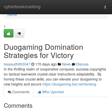
Home
cyberbookmarking
Togg
navi
Home
1
Duogaming Domination
Strategies for Victory
tessaudh853047
170 days ago
News
Discuss
In the thrilling realm of cooperative conquest, success copyrights
on tactical teamwork crystal-clear instructions adaptability . By
honing these crucial skills, you can elevate your duogaming to
new heights and secure
https://duogaming-bet.net/tentang
Comments
Who Upvoted
Comments