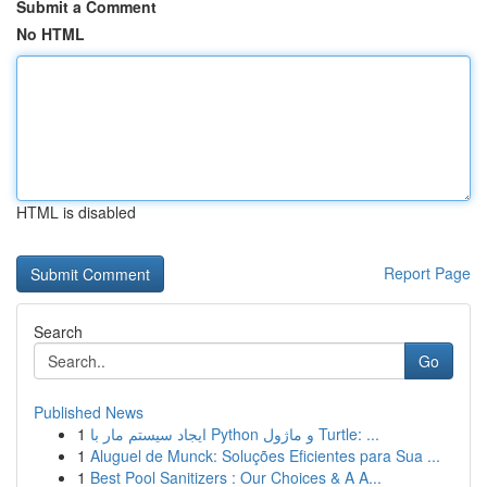
Submit a Comment
No HTML
HTML is disabled
Report Page
Search
Go
Published News
1
ایجاد سیستم مار با Python و ماژول Turtle: ...
1
Aluguel de Munck: Soluções Eficientes para Sua ...
1
Best Pool Sanitizers : Our Choices & A A...