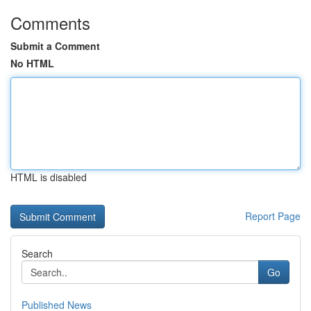
Comments
Submit a Comment
No HTML
HTML is disabled
Report Page
Search
Go
Published News