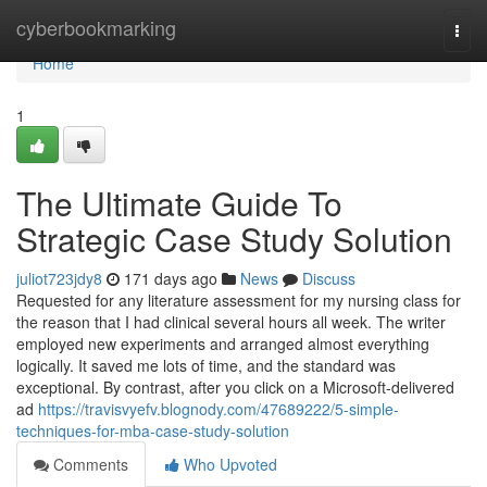
Home
cyberbookmarking
Togg
navi
Home
1
The Ultimate Guide To
Strategic Case Study Solution
juliot723jdy8
171 days ago
News
Discuss
Requested for any literature assessment for my nursing class for
the reason that I had clinical several hours all week. The writer
employed new experiments and arranged almost everything
logically. It saved me lots of time, and the standard was
exceptional. By contrast, after you click on a Microsoft-delivered
ad
https://travisvyefv.blognody.com/47689222/5-simple-
techniques-for-mba-case-study-solution
Comments
Who Upvoted