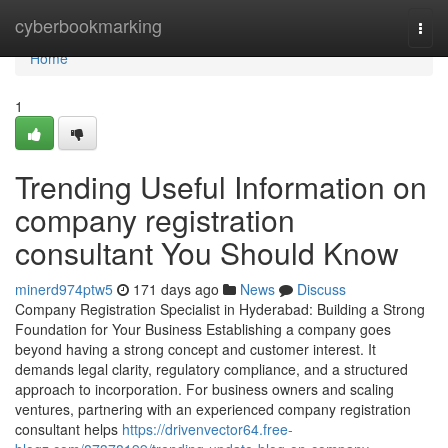
Home
cyberbookmarking
Togg
navi
Home
1
Trending Useful Information on
company registration
consultant You Should Know
minerd974ptw5
171 days ago
News
Discuss
Company Registration Specialist in Hyderabad: Building a Strong
Foundation for Your Business Establishing a company goes
beyond having a strong concept and customer interest. It
demands legal clarity, regulatory compliance, and a structured
approach to incorporation. For business owners and scaling
ventures, partnering with an experienced company registration
consultant helps
https://drivenvector64.free-