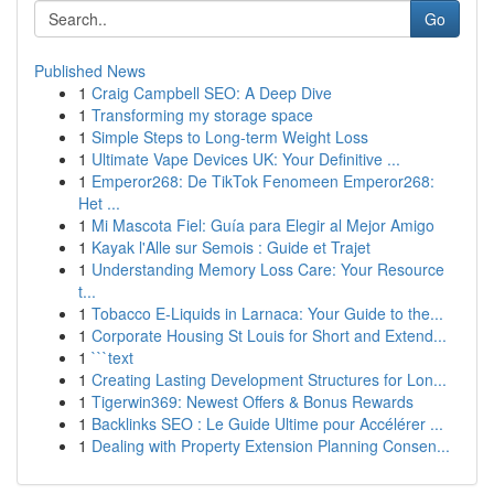
Go
Published News
1
Craig Campbell SEO: A Deep Dive
1
Transforming my storage space
1
Simple Steps to Long-term Weight Loss
1
Ultimate Vape Devices UK: Your Definitive ...
1
Emperor268: De TikTok Fenomeen Emperor268:
Het ...
1
Mi Mascota Fiel: Guía para Elegir al Mejor Amigo
1
Kayak l'Alle sur Semois : Guide et Trajet
1
Understanding Memory Loss Care: Your Resource
t...
1
Tobacco E-Liquids in Larnaca: Your Guide to the...
1
Corporate Housing St Louis for Short and Extend...
1
```text
1
Creating Lasting Development Structures for Lon...
1
Tigerwin369: Newest Offers & Bonus Rewards
1
Backlinks SEO : Le Guide Ultime pour Accélérer ...
1
Dealing with Property Extension Planning Consen...