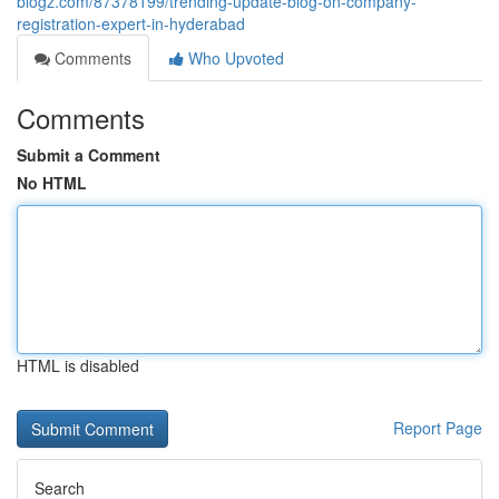
blogz.com/87378199/trending-update-blog-on-company-
registration-expert-in-hyderabad
Comments
Who Upvoted
Comments
Submit a Comment
No HTML
HTML is disabled
Report Page
Search