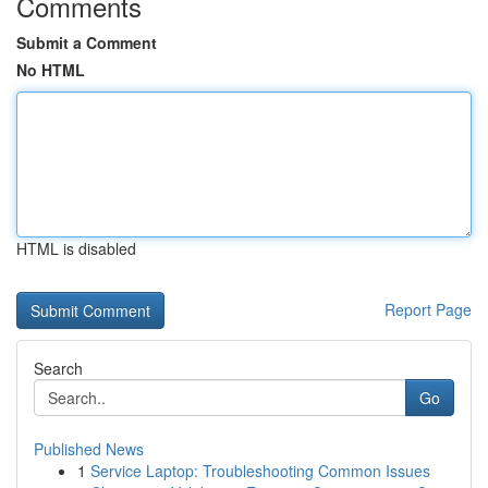
Comments
Submit a Comment
No HTML
HTML is disabled
Report Page
Search
Go
Published News
1
Service Laptop: Troubleshooting Common Issues