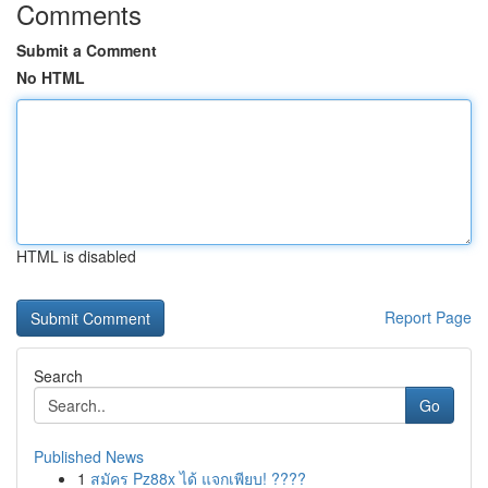
Comments
Submit a Comment
No HTML
HTML is disabled
Report Page
Search
Go
Published News
1
สมัคร Pz88x ได้ แจกเพียบ! ????