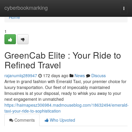
Home
cyberbookmarking
Togg
navi
Home
1
GreenCab Elite : Your Ride to
Refined Travel
rajanumlq289947
172 days ago
News
Discuss
Arrive in grand fashion with Emerald Taxi, your premier choice for
luxury transportation. Our fleet of impeccably maintained
limousines is at your disposal, ready to whisk you away to your
next engagement in unmatched
https://haimapesz306984.madmouseblog.com/18632494/emerald-
taxi-your-ride-to-sophistication
Comments
Who Upvoted