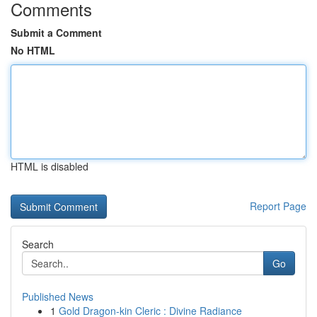
Comments
Submit a Comment
No HTML
HTML is disabled
Report Page
Search
Go
Published News
1
Gold Dragon-kin Cleric : Divine Radiance