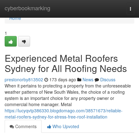
Home
cyberbookmarking
Togg
navi
Home
1
Experienced Metal Roofers
Sydney for All Roofing Needs
prestonorby813502
173 days ago
News
Discuss
When it pertains to protecting a property from the unforeseeable
weather patterns of New South Wales, the choice of a roofing
system is an important choice for any property owner or
commercial home manager. Metal
https://lucyqvtp386330.blogdomago.com/38571673/reliable-
metal-roofers-sydney-for-stress-free-roof-installation
Comments
Who Upvoted