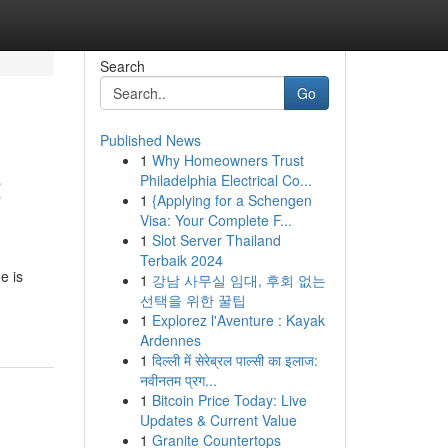
Search
Go
Published News
1
Why Homeowners Trust
2
Philadelphia Electrical Co...
1
{Applying for a Schengen
Visa: Your Complete F...
1
Slot Server Thailand
Terbaik 2024
e is
1
강남 사무실 임대, 후회 없는
선택을 위한 꿀팁
1
Explorez l'Aventure : Kayak
Ardennes
1
दिल्ली में सेरेब्रल पाल्सी का इलाज:
नवीनतम प्रग...
1
Bitcoin Price Today: Live
Updates & Current Value
1
Granite Countertops