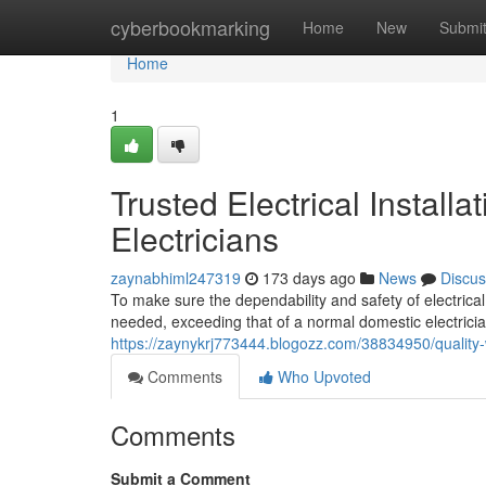
Home
cyberbookmarking
Home
New
Submi
Home
1
Trusted Electrical Install
Electricians
zaynabhiml247319
173 days ago
News
Discus
To make sure the dependability and safety of electrica
needed, exceeding that of a normal domestic electrici
https://zaynykrj773444.blogozz.com/38834950/quality-
Comments
Who Upvoted
Comments
Submit a Comment