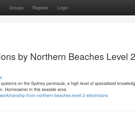
t
Groups
Register
Login
ations by Northern Beaches Level 
s
l systems on the Sydney peninsula, a high level of specialised knowledg
an. Homeowner in this seaside area
workmanship-from-northern-beaches-level-2-electricians