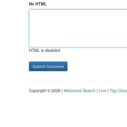
No HTML
HTML is disabled
Copyright © 2026 |
Advanced Search
|
Live
|
Tag Clou