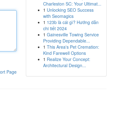
Charleston SC: Your Ultimat...
1
Unlocking SEO Success
with Seomagics
1
123b là cái gì? Hướng dẫn
chi tiết 2024
1
Gainesville Towing Service
Providing Dependable...
1
This Area's Pet Cremation:
Kind Farewell Options
1
Realize Your Concept:
Architectural Design...
ort Page