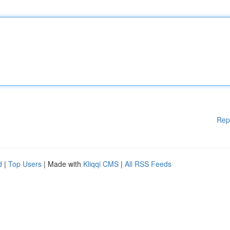
Rep
d
|
Top Users
| Made with
Kliqqi CMS
|
All RSS Feeds